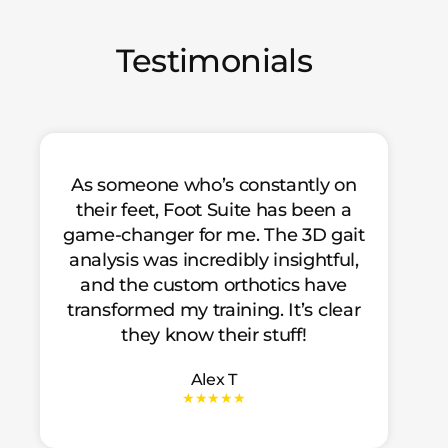
Testimonials
As someone who’s constantly on
their feet, Foot Suite has been a
game-changer for me. The 3D gait
analysis was incredibly insightful,
and the custom orthotics have
transformed my training. It’s clear
they know their stuff!
Alex T
★★★★★