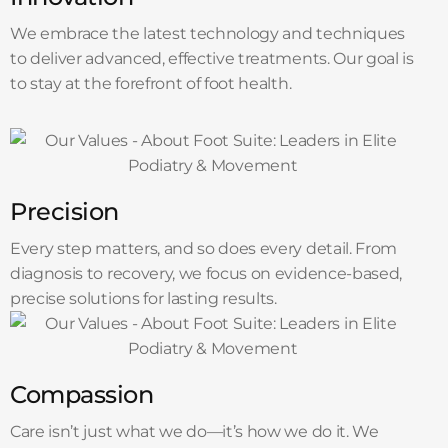
We embrace the latest technology and techniques
to deliver advanced, effective treatments. Our goal is
to stay at the forefront of foot health.
Precision
Every step matters, and so does every detail. From
diagnosis to recovery, we focus on evidence-based,
precise solutions for lasting results.
Compassion
Care isn’t just what we do—it’s how we do it. We