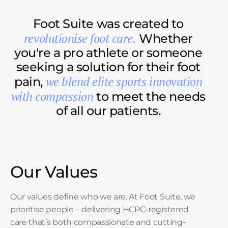
Foot Suite was created to
revolutionise foot care.
Whether
you're a pro athlete or someone
seeking a solution for their foot
we blend elite sports innovation
pain,
with compassion
to meet the needs
of all our patients.
Our Values
Our values define who we are. At Foot Suite, we
prioritise people—delivering HCPC-registered
care that’s both compassionate and cutting-