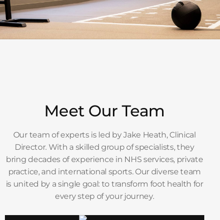
Meet Our Team
Our team of experts is led by Jake Heath, Clinical
Director. With a skilled group of specialists, they
bring decades of experience in NHS services, private
practice, and international sports. Our diverse team
is united by a single goal: to transform foot health for
every step of your journey.