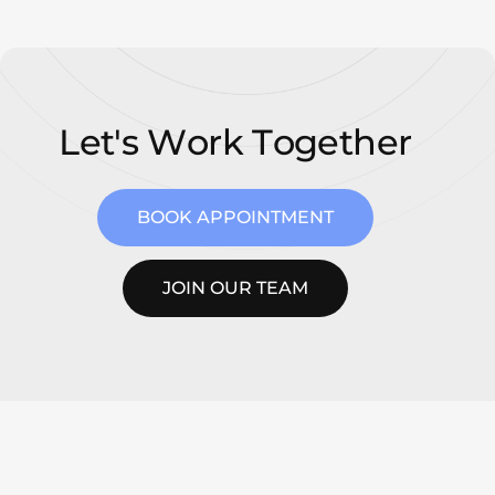
L
e
t
'
s
W
o
r
k
T
o
g
e
t
h
e
r
BOOK APPOINTMENT
JOIN OUR TEAM