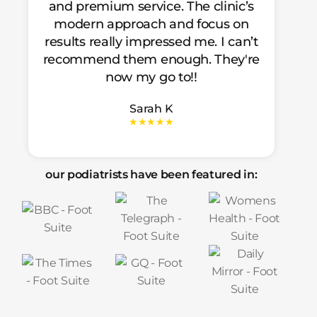
and premium service. The clinic’s
modern approach and focus on
results really impressed me. I can’t
recommend them enough. They're
now my go to!!
Sarah K
★★★★★
our podiatrists have been featured in: