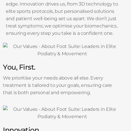
edge. Innovation drives us, from 3D technology to
elite sports protocols, but personalised solutions
and patient well-being set us apart. We don’t just
treat symptoms; we optimise your biomechanics,
ensuring every step you take is a confident one.
You, First.
We prioritise your needs above all else. Every
treatment is tailored to your goals, ensuring care
that is both personal and empowering.
Innovation