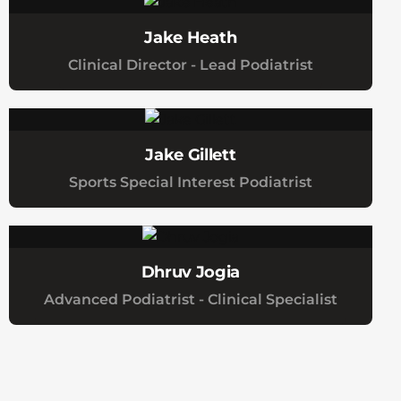
Jake Heath
Clinical Director - Lead Podiatrist
Jake Gillett
Sports Special Interest Podiatrist
Dhruv Jogia
Advanced Podiatrist - Clinical Specialist