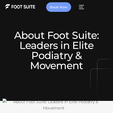
Book Now
About Foot Suite:
Leaders in Elite
Podiatry &
Movement