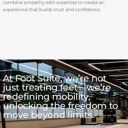
combine empathy with expertise to create an
experience that builds trust and confidence.
At Foot Suite, we’re not
just treating feet—we’re
redefining mobility,
unlocking the freedom to
move beyond limits.