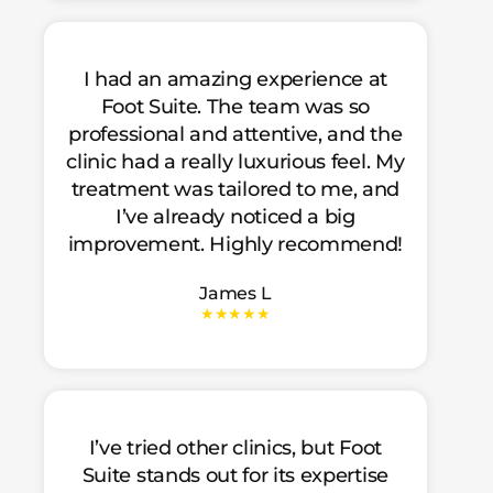
I had an amazing experience at
Foot Suite. The team was so
professional and attentive, and the
clinic had a really luxurious feel. My
treatment was tailored to me, and
I’ve already noticed a big
improvement. Highly recommend!
James L
★★★★★
I’ve tried other clinics, but Foot
Suite stands out for its expertise