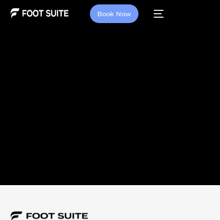
Book Now