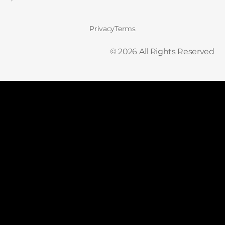
Privacy
Terms
©
2026
All Rights Reserved