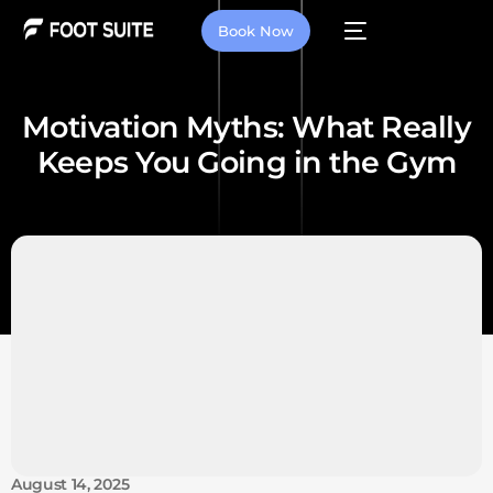
Book Now
Motivation Myths: What Really
Keeps You Going in the Gym
August 14, 2025