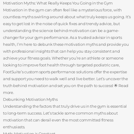
Motivation Myths: What Really Keeps You Going in the Gym
Motivation in the gym can often feel like a mysterious force, with
countless myths swirling around about what truly keeps us going. It’s
easy to get lost in the noise of quick fixes and trendy advice, but
understanding the science behind motivation can be a game-
changer for your gym performance. As a trusted advisor in sports
health, I’m here to debunk these motivation myths and provide you
with professional insights that can help you stay consistent and
achieve your fitness goals. Whether you’re an athlete or someone
looking to improve foot health through targeted podiatric care,
FootSuite’s custom sports performance solutions offer the expertise
and support you need to walk well and live better. Let’s uncover the
truth behind motivation and set you on the path to success! 🌟 Read
more.
Debunking Motivation Myths
Understanding the factors that truly drive us in the gym is essential
to long-term success. Let’s tackle some common myths about
motivation that can derail even the most committed fitness
enthusiasts.
Myth: Motivation is Constant