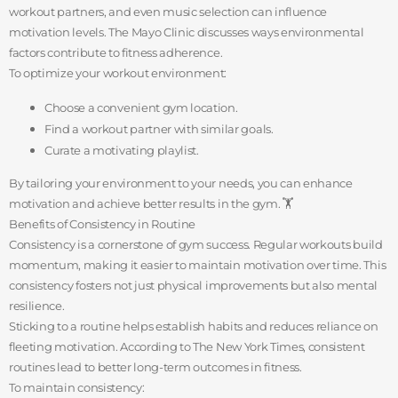
workout partners, and even music selection can influence
motivation levels. The Mayo Clinic discusses ways environmental
factors contribute to fitness adherence.
To optimize your workout environment:
Choose a convenient gym location.
Find a workout partner with similar goals.
Curate a motivating playlist.
By tailoring your environment to your needs, you can enhance
motivation and achieve better results in the gym. 🏋️
Benefits of Consistency in Routine
Consistency is a cornerstone of gym success. Regular workouts build
momentum, making it easier to maintain motivation over time. This
consistency fosters not just physical improvements but also mental
resilience.
Sticking to a routine helps establish habits and reduces reliance on
fleeting motivation. According to The New York Times, consistent
routines lead to better long-term outcomes in fitness.
To maintain consistency: