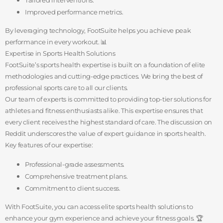
Improved performance metrics.
By leveraging technology, FootSuite helps you achieve peak
performance in every workout. 📊
Expertise in Sports Health Solutions
FootSuite’s sports health expertise is built on a foundation of elite
methodologies and cutting-edge practices. We bring the best of
professional sports care to all our clients.
Our team of experts is committed to providing top-tier solutions for
athletes and fitness enthusiasts alike. This expertise ensures that
every client receives the highest standard of care. The discussion on
Reddit underscores the value of expert guidance in sports health.
Key features of our expertise:
Professional-grade assessments.
Comprehensive treatment plans.
Commitment to client success.
With FootSuite, you can access elite sports health solutions to
enhance your gym experience and achieve your fitness goals. 🏆