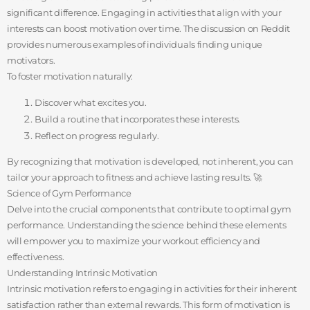
significant difference. Engaging in activities that align with your
interests can boost motivation over time. The discussion on Reddit
provides numerous examples of individuals finding unique
motivators.
To foster motivation naturally:
Discover what excites you.
Build a routine that incorporates these interests.
Reflect on progress regularly.
By recognizing that motivation is developed, not inherent, you can
tailor your approach to fitness and achieve lasting results. 🚀
Science of Gym Performance
Delve into the crucial components that contribute to optimal gym
performance. Understanding the science behind these elements
will empower you to maximize your workout efficiency and
effectiveness.
Understanding Intrinsic Motivation
Intrinsic motivation refers to engaging in activities for their inherent
satisfaction rather than external rewards. This form of motivation is