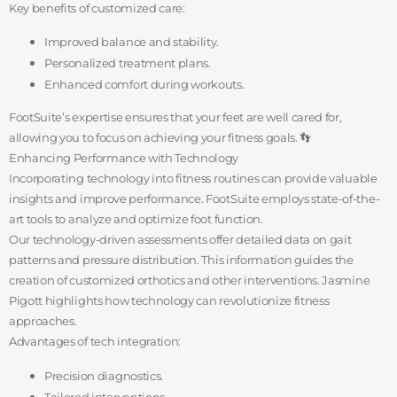
Key benefits of customized care:
Improved balance and stability.
Personalized treatment plans.
Enhanced comfort during workouts.
FootSuite’s expertise ensures that your feet are well cared for,
allowing you to focus on achieving your fitness goals. 👣
Enhancing Performance with Technology
Incorporating technology into fitness routines can provide valuable
insights and improve performance. FootSuite employs state-of-the-
art tools to analyze and optimize foot function.
Our technology-driven assessments offer detailed data on gait
patterns and pressure distribution. This information guides the
creation of customized orthotics and other interventions. Jasmine
Pigott highlights how technology can revolutionize fitness
approaches.
Advantages of tech integration:
Precision diagnostics.
Tailored interventions.