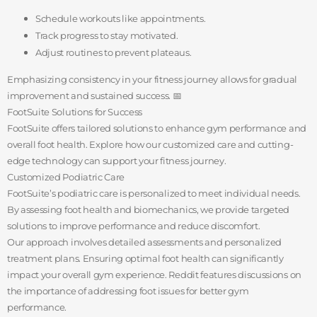
Schedule workouts like appointments.
Track progress to stay motivated.
Adjust routines to prevent plateaus.
Emphasizing consistency in your fitness journey allows for gradual
improvement and sustained success. 📅
FootSuite Solutions for Success
FootSuite offers tailored solutions to enhance gym performance and
overall foot health. Explore how our customized care and cutting-
edge technology can support your fitness journey.
Customized Podiatric Care
FootSuite’s podiatric care is personalized to meet individual needs.
By assessing foot health and biomechanics, we provide targeted
solutions to improve performance and reduce discomfort.
Our approach involves detailed assessments and personalized
treatment plans. Ensuring optimal foot health can significantly
impact your overall gym experience. Reddit features discussions on
the importance of addressing foot issues for better gym
performance.