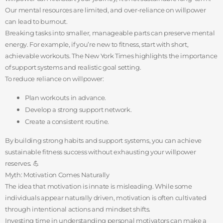
Our mental resources are limited, and over-reliance on willpower
can lead to burnout.
Breaking tasks into smaller, manageable parts can preserve mental
energy. For example, if you’re new to fitness, start with short,
achievable workouts. The New York Times highlights the importance
of support systems and realistic goal setting.
To reduce reliance on willpower:
Plan workouts in advance.
Develop a strong support network.
Create a consistent routine.
By building strong habits and support systems, you can achieve
sustainable fitness success without exhausting your willpower
reserves. 💪
Myth: Motivation Comes Naturally
The idea that motivation is innate is misleading. While some
individuals appear naturally driven, motivation is often cultivated
through intentional actions and mindset shifts.
Investing time in understanding personal motivators can make a