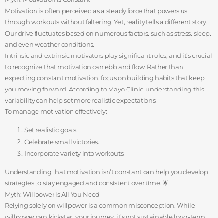
Motivation is often perceived as a steady force that powers us
through workouts without faltering. Yet, reality tells a different story.
Our drive fluctuates based on numerous factors, such as stress, sleep,
and even weather conditions.
Intrinsic and extrinsic motivators play significant roles, and it’s crucial
to recognize that motivation can ebb and flow. Rather than
expecting constant motivation, focus on building habits that keep
you moving forward. According to Mayo Clinic, understanding this
variability can help set more realistic expectations.
To manage motivation effectively:
Set realistic goals.
Celebrate small victories.
Incorporate variety into workouts.
Understanding that motivation isn’t constant can help you develop
strategies to stay engaged and consistent over time. 🌟
Myth: Willpower is All You Need
Relying solely on willpower is a common misconception. While
willpower can kickstart your journey, it’s not sustainable long-term.