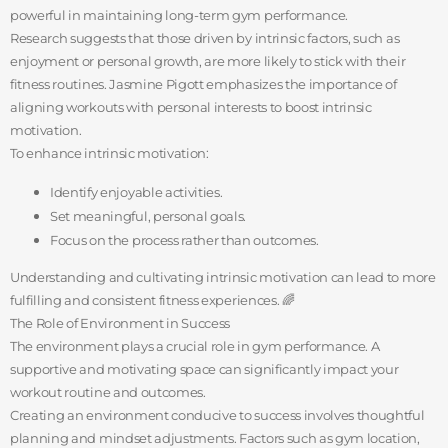
powerful in maintaining long-term gym performance.
Research suggests that those driven by intrinsic factors, such as
enjoyment or personal growth, are more likely to stick with their
fitness routines. Jasmine Pigott emphasizes the importance of
aligning workouts with personal interests to boost intrinsic
motivation.
To enhance intrinsic motivation:
Identify enjoyable activities.
Set meaningful, personal goals.
Focus on the process rather than outcomes.
Understanding and cultivating intrinsic motivation can lead to more
fulfilling and consistent fitness experiences. 🌈
The Role of Environment in Success
The environment plays a crucial role in gym performance. A
supportive and motivating space can significantly impact your
workout routine and outcomes.
Creating an environment conducive to success involves thoughtful
planning and mindset adjustments. Factors such as gym location,