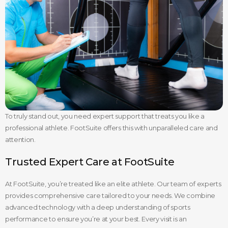
To truly stand out, you need expert support that treats you like a
professional athlete. FootSuite offers this with unparalleled care and
attention.
Trusted Expert Care at FootSuite
At FootSuite, you’re treated like an elite athlete. Our team of experts
provides comprehensive care tailored to your needs. We combine
advanced technology with a deep understanding of sports
performance to ensure you’re at your best. Every visit is an