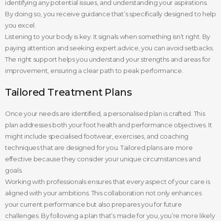
identifying any potential issues, and understanding your aspirations.
By doing so, you receive guidance that’s specifically designed to help
you excel.
Listening to your body is key. It signals when something isn’t right. By
paying attention and seeking expert advice, you can avoid setbacks.
The right support helps you understand your strengths and areas for
improvement, ensuring a clear path to peak performance.
Tailored Treatment Plans
Once your needs are identified, a personalised plan is crafted. This
plan addresses both your foot health and performance objectives. It
might include specialised footwear, exercises, and coaching
techniques that are designed for you. Tailored plans are more
effective because they consider your unique circumstances and
goals.
Working with professionals ensures that every aspect of your care is
aligned with your ambitions. This collaboration not only enhances
your current performance but also prepares you for future
challenges. By following a plan that’s made for you, you’re more likely