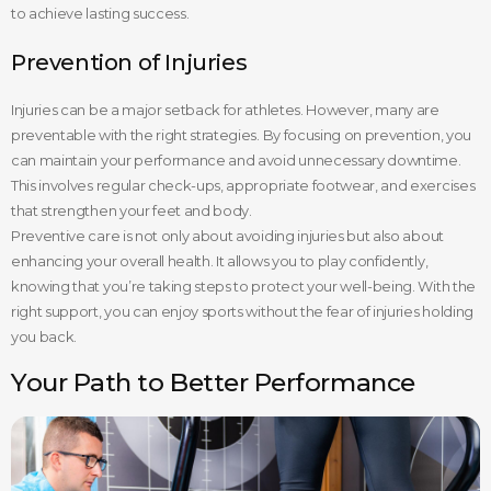
to achieve lasting success.
Prevention of Injuries
Injuries can be a major setback for athletes. However, many are
preventable with the right strategies. By focusing on prevention, you
can maintain your performance and avoid unnecessary downtime.
This involves regular check-ups, appropriate footwear, and exercises
that strengthen your feet and body.
Preventive care is not only about avoiding injuries but also about
enhancing your overall health. It allows you to play confidently,
knowing that you’re taking steps to protect your well-being. With the
right support, you can enjoy sports without the fear of injuries holding
you back.
Your Path to Better Performance