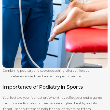
Combining podiatry and sports coaching offers athletes a
comprehensive way to enhance their performance.
Importance of Podiatry in Sports
Your feet are your foundation. When they suffer, your entire game
can crumble. Podiatry focuses on keeping feet healthy and strong.
It’s not just about treating pain; it’s about preventing it from