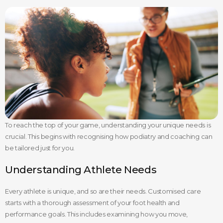
To reach the top of your game, understanding your unique needs is
crucial. This begins with recognising how podiatry and coaching can
be tailored just for you.
Understanding Athlete Needs
Every athlete is unique, and so are their needs. Customised care
starts with a thorough assessment of your foot health and
performance goals. This includes examining how you move,