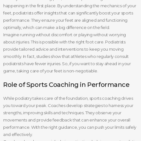
happening in the first place. By understanding the mechanics of your
feet, podiatrists offer insights that can significantly boost your sports
performance. They ensure your feet are aligned and functioning
optimally, which can make a big difference on the field.
Imagine running without discomfort or playing without worrying
about injuries. This is possible with the right foot care. Podiatrists
provide tailored advice and interventions to keep you moving
smoothly. In fact, studies show that athletes who regularly consult
podiatrists have fewer injuries. So, if you want to stay ahead in your
game, taking care of your feet is non-negotiable.
Role of Sports Coaching in Performance
While podiatry takes care of the foundation, sports coaching drives
you toward your peak. Coaches develop strategies to harness your
strengths, improving skills and techniques. They observe your
movements and provide feedback that can enhance your overall
performance. With the right guidance, you can push your limits safely
and effectively.