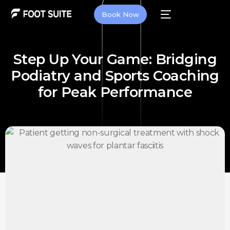
Book Now
Step Up Your Game: Bridging
Podiatry and Sports Coaching
for Peak Performance