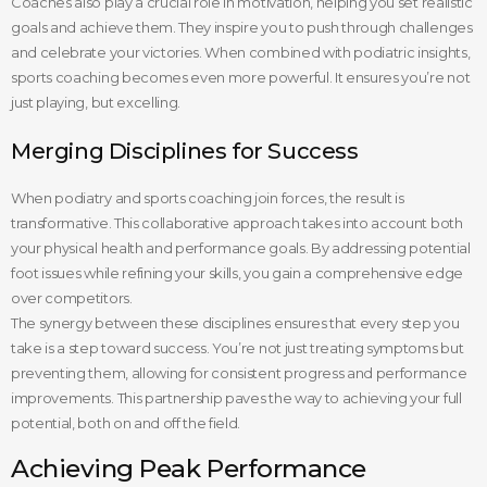
Coaches also play a crucial role in motivation, helping you set realistic
goals and achieve them. They inspire you to push through challenges
and celebrate your victories. When combined with podiatric insights,
sports coaching becomes even more powerful. It ensures you’re not
just playing, but excelling.
Merging Disciplines for Success
When podiatry and sports coaching join forces, the result is
transformative. This collaborative approach takes into account both
your physical health and performance goals. By addressing potential
foot issues while refining your skills, you gain a comprehensive edge
over competitors.
The synergy between these disciplines ensures that every step you
take is a step toward success. You’re not just treating symptoms but
preventing them, allowing for consistent progress and performance
improvements. This partnership paves the way to achieving your full
potential, both on and off the field.
Achieving Peak Performance