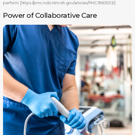
perform. [https://pmc.ncbi.nlm.nih.gov/articles/PMC3963533/]
Power of Collaborative Care