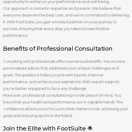
opportunity to enhance your performance and well-being.
Our approach is rooted in expertise and passion. We believe that
everyone deserves the best care, and we’re committed to delivering
it. With FootSuite, you gain a trusted partner on your journey to
success, ensuring that every step you take is toward better
performance.
Benefits of Professional Consultation
Consulting with professionals offers numerous benefits. You receive
personalised advice that addresses your unique challenges and
goals. This guidance helps you prevent injuries, improve
performance, and achieve your aspirations. With expert support,
you’re better equipped to face any challenge.
Moreover, professional consultations provide peace of mind. You
know that your health and performance are in capable hands. This
confidence allows you to focus on what matters most: achieving your
goals and enjoying sports to the fullest.
Join the Elite with FootSuite 🌟