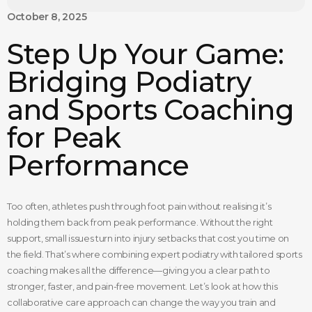
October 8, 2025
Step Up Your Game:
Bridging Podiatry
and Sports Coaching
for Peak
Performance
Too often, athletes push through foot pain without realising it’s
holding them back from peak performance. Without the right
support, small issues turn into injury setbacks that cost you time on
the field. That’s where combining expert podiatry with tailored sports
coaching makes all the difference—giving you a clear path to
stronger, faster, and pain-free movement. Let’s look at how this
collaborative care approach can change the way you train and