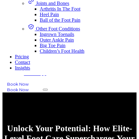
Joints and Bones
Arthritis In The Foot
Heel Pain
Ball of the Foot Pain
Other Foot Conditions
Ingrown Toenails
Outer Ankle Pain
Big Toe Pain
Children’s Foot Health
Pricing
Contact
Insights
WhatsApp
Book Now
Book Now
Unlock Your Potential: How Elite-
Level Foot Care Supercharges Your