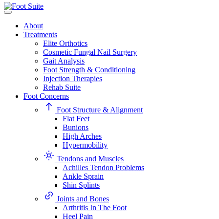
About
Treatments
Elite Orthotics
Cosmetic Fungal Nail Surgery
Gait Analysis
Foot Strength & Conditioning
Injection Therapies
Rehab Suite
Foot Concerns
Foot Structure & Alignment
Flat Feet
Bunions
High Arches
Hypermobility
Tendons and Muscles
Achilles Tendon Problems
Ankle Sprain
Shin Splints
Joints and Bones
Arthritis In The Foot
Heel Pain