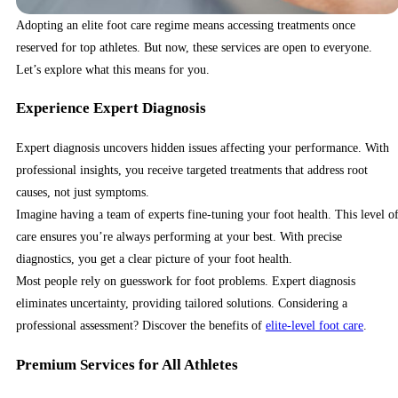
Adopting an elite foot care regime means accessing treatments once
reserved for top athletes. But now, these services are open to everyone.
Let’s explore what this means for you.
Experience Expert Diagnosis
Expert diagnosis uncovers hidden issues affecting your performance. With
professional insights, you receive targeted treatments that address root
causes, not just symptoms.
Imagine having a team of experts fine-tuning your foot health. This level o
care ensures you’re always performing at your best. With precise
diagnostics, you get a clear picture of your foot health.
Most people rely on guesswork for foot problems. Expert diagnosis
eliminates uncertainty, providing tailored solutions. Considering a
professional assessment? Discover the benefits of
elite-level foot care
.
Premium Services for All Athletes