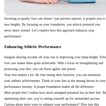
Investing in quality foot care doesn’t just prevent injuries; it propels you to
new heights. By focusing on your foundation, you unlock potential you
never knew existed. Let’s explore how this approach enhances your
performance.
Enhancing Athletic Performance
Imagine shaving seconds off your run or improving your jump height. Elite
foot care makes these goals achievable. With a focus on strengthening and
protecting your feet, you can boost agility and power.
Your feet endure a lot. By fine-tuning their function, you can maximize
your athletic achievements. Think of your feet as the unsung heroes in your
performance journey. A proper foundation makes all the difference.
Most people don’t realize how much untapped potential lies in their feet. B
optimizing their care, you’re setting yourself up for unmatched success.
Curious about more ways to enhance your performance? Dive into this