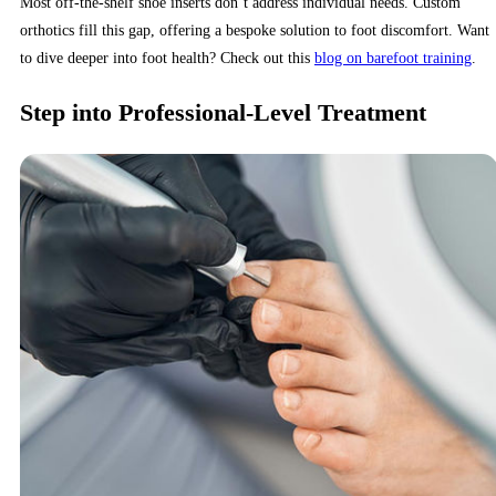
Most off-the-shelf shoe inserts don’t address individual needs. Custom
orthotics fill this gap, offering a bespoke solution to foot discomfort. Want
to dive deeper into foot health? Check out this
blog on barefoot training
.
Step into Professional-Level Treatment