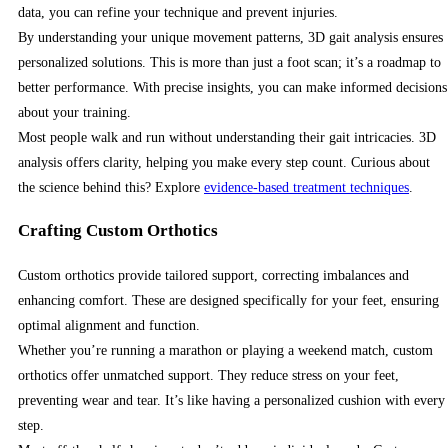
data, you can refine your technique and prevent injuries.
By understanding your unique movement patterns, 3D gait analysis ensures
personalized solutions. This is more than just a foot scan; it’s a roadmap to
better performance. With precise insights, you can make informed decisions
about your training.
Most people walk and run without understanding their gait intricacies. 3D
analysis offers clarity, helping you make every step count. Curious about
the science behind this? Explore
evidence-based treatment techniques
.
Crafting Custom Orthotics
Custom orthotics provide tailored support, correcting imbalances and
enhancing comfort. These are designed specifically for your feet, ensuring
optimal alignment and function.
Whether you’re running a marathon or playing a weekend match, custom
orthotics offer unmatched support. They reduce stress on your feet,
preventing wear and tear. It’s like having a personalized cushion with every
step.