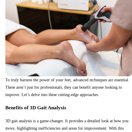
To truly harness the power of your feet, advanced techniques are essential.
These aren’t just for professionals; they can benefit anyone looking to
improve. Let’s delve into these cutting-edge approaches.
Benefits of 3D Gait Analysis
3D gait analysis is a game-changer. It provides a detailed look at how you
move, highlighting inefficiencies and areas for improvement. With this