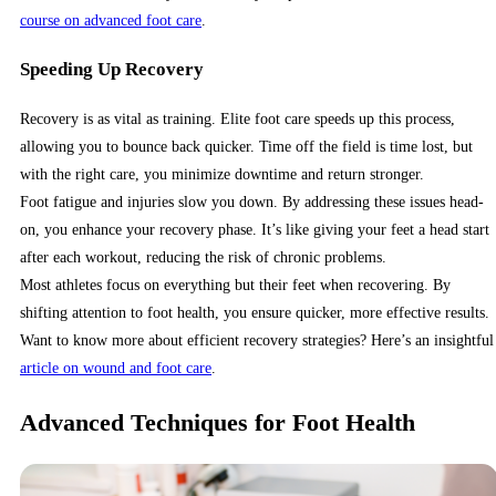
course on advanced foot care
.
Speeding Up Recovery
Recovery is as vital as training. Elite foot care speeds up this process,
allowing you to bounce back quicker. Time off the field is time lost, but
with the right care, you minimize downtime and return stronger.
Foot fatigue and injuries slow you down. By addressing these issues head-
on, you enhance your recovery phase. It’s like giving your feet a head start
after each workout, reducing the risk of chronic problems.
Most athletes focus on everything but their feet when recovering. By
shifting attention to foot health, you ensure quicker, more effective results.
Want to know more about efficient recovery strategies? Here’s an insightful
article on wound and foot care
.
Advanced Techniques for Foot Health