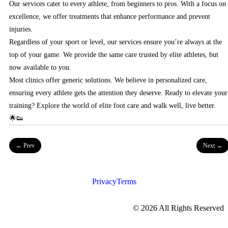
Our services cater to every athlete, from beginners to pros. With a focus on
excellence, we offer treatments that enhance performance and prevent
injuries.
Regardless of your sport or level, our services ensure you’re always at the
top of your game. We provide the same care trusted by elite athletes, but
now available to you.
Most clinics offer generic solutions. We believe in personalized care,
ensuring every athlete gets the attention they deserve. Ready to elevate your
training? Explore the world of elite foot care and walk well, live better.
🌟👟
← Prev
Next →
Privacy
Terms
©
2026
All Rights Reserved