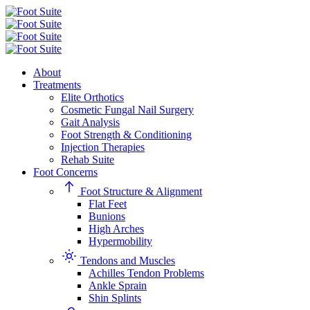
About
Treatments
Elite Orthotics
Cosmetic Fungal Nail Surgery
Gait Analysis
Foot Strength & Conditioning
Injection Therapies
Rehab Suite
Foot Concerns
Foot Structure & Alignment
Flat Feet
Bunions
High Arches
Hypermobility
Tendons and Muscles
Achilles Tendon Problems
Ankle Sprain
Shin Splints