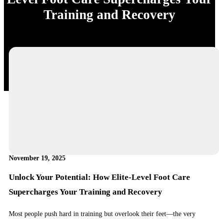
Training and Recovery
November 19, 2025
Unlock Your Potential: How Elite-Level Foot Care
Supercharges Your Training and Recovery
Most people push hard in training but overlook their feet—the very