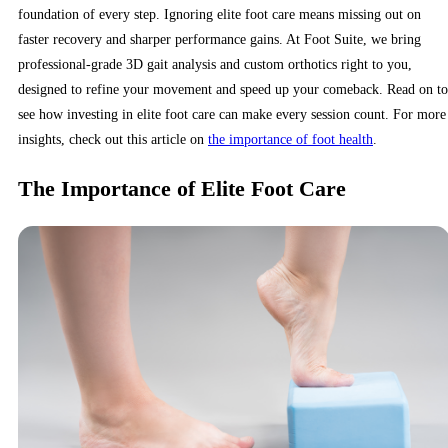
foundation of every step. Ignoring elite foot care means missing out on
faster recovery and sharper performance gains. At Foot Suite, we bring
professional-grade 3D gait analysis and custom orthotics right to you,
designed to refine your movement and speed up your comeback. Read on to
see how investing in elite foot care can make every session count. For more
insights, check out this article on
the importance of foot health
.
The Importance of Elite Foot Care