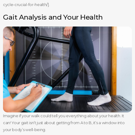
cycle-crucial-for-health/].
Gait Analysis and Your Health
Imagine if your walk could tell you everything about your health. It
can! Your gait isn’t just about getting from A to B, it’s a window into
your body’s well-being.