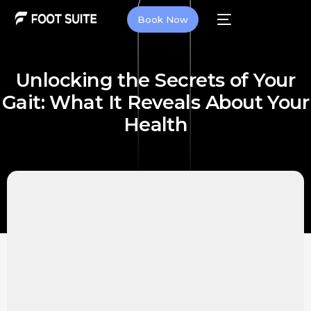
Book Now
Unlocking the Secrets of Your
Gait: What It Reveals About Your
Health