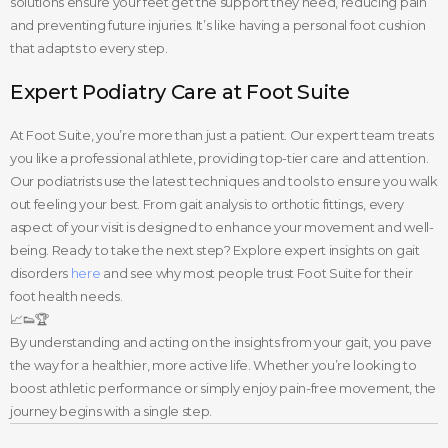
solutions ensure your feet get the support they need, reducing pain
and preventing future injuries. It’s like having a personal foot cushion
that adapts to every step.
Expert Podiatry Care at Foot Suite
At Foot Suite, you’re more than just a patient. Our expert team treats
you like a professional athlete, providing top-tier care and attention.
Our podiatrists use the latest techniques and tools to ensure you walk
out feeling your best. From gait analysis to orthotic fittings, every
aspect of your visit is designed to enhance your movement and well-
being. Ready to take the next step? Explore expert insights on gait
disorders
here
and see why most people trust Foot Suite for their
foot health needs.
📈👟🏆
By understanding and acting on the insights from your gait, you pave
the way for a healthier, more active life. Whether you’re looking to
boost athletic performance or simply enjoy pain-free movement, the
journey begins with a single step.