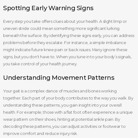
Spotting Early Warning Signs
Every step you take offers clues about your health. A slight limp or
uneven stride could mean something more significant lurking
beneath the surface. By identifying these signs early, you can address
problems before they escalate. For instance, a simple imbalance
might indicate future knee pain or back issues. Many ignore these
signs, but you don’t have to. When you tune in to your body’s signals,
you take control of your health journey.
Understanding Movement Patterns
Your gait is a complex dance of muscles and bones working
together. Each part of your body contributes to the way you walk. By
understanding these patterns, you gain insight into your overall
health. For example, those with a flat foot often experience a unique
wear pattern on their shoes, hinting at potential ankle pain. By
decoding these patterns, you can adjust activities or footwear to
improve comfort and reduce injury risk.