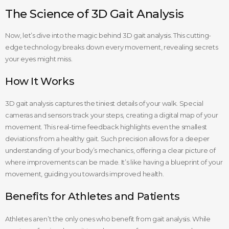
The Science of 3D Gait Analysis
Now, let’s dive into the magic behind 3D gait analysis. This cutting-
edge technology breaks down every movement, revealing secrets
your eyes might miss.
How It Works
3D gait analysis captures the tiniest details of your walk. Special
cameras and sensors track your steps, creating a digital map of your
movement. This real-time feedback highlights even the smallest
deviations from a healthy gait. Such precision allows for a deeper
understanding of your body’s mechanics, offering a clear picture of
where improvements can be made. It’s like having a blueprint of your
movement, guiding you towards improved health.
Benefits for Athletes and Patients
Athletes aren’t the only ones who benefit from gait analysis. While