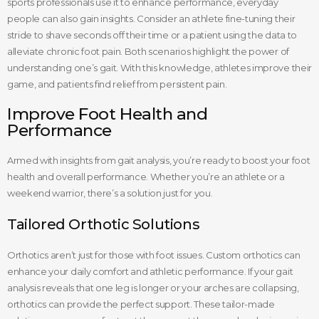
sports professionals use it to enhance performance, everyday
people can also gain insights. Consider an athlete fine-tuning their
stride to shave seconds off their time or a patient using the data to
alleviate chronic foot pain. Both scenarios highlight the power of
understanding one’s gait. With this knowledge, athletes improve their
game, and patients find relief from persistent pain.
Improve Foot Health and
Performance
Armed with insights from gait analysis, you’re ready to boost your foot
health and overall performance. Whether you’re an athlete or a
weekend warrior, there’s a solution just for you.
Tailored Orthotic Solutions
Orthotics aren’t just for those with foot issues. Custom orthotics can
enhance your daily comfort and athletic performance. If your gait
analysis reveals that one leg is longer or your arches are collapsing,
orthotics can provide the perfect support. These tailor-made