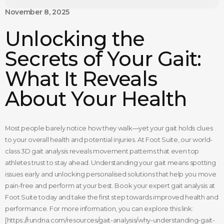
November 8, 2025
Unlocking the
Secrets of Your Gait:
What It Reveals
About Your Health
Most people barely notice how they walk—yet your gait holds clues
to your overall health and potential injuries. At Foot Suite, our world-
class 3D gait analysis reveals movement patterns that even top
athletes trust to stay ahead. Understanding your gait means spotting
issues early and unlocking personalised solutions that help you move
pain-free and perform at your best. Book your expert gait analysis at
Foot Suite today and take the first step towards improved health and
performance. For more information, you can explore this link:
[https://rundna.com/resources/gait-analysis/why-understanding-gait-